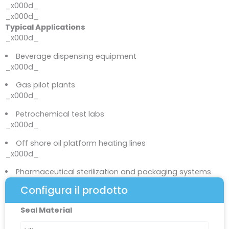
_x000d_
_x000d_
Typical Applications
_x000d_
Beverage dispensing equipment
_x000d_
Gas pilot plants
_x000d_
Petrochemical test labs
_x000d_
Off shore oil platform heating lines
_x000d_
Pharmaceutical sterilization and packaging systems
Configura il prodotto
R6000
Seal Material
Series