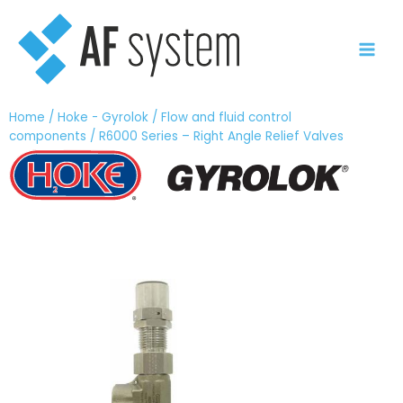
Vai
al
contenuto
Home
/
Hoke - Gyrolok
/
Flow and fluid control
components
/ R6000 Series – Right Angle Relief Valves