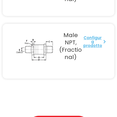
Male
Configur
NPT,
a
prodotto
(Fractio
nal)