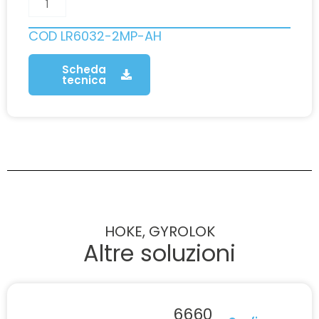
COD
LR6032-2MP-AH
Scheda
tecnica
HOKE, GYROLOK
Altre soluzioni
6660