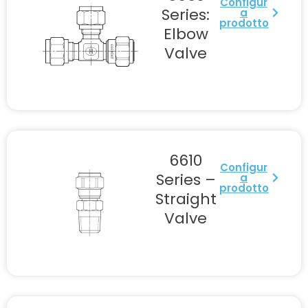
Configur
Series:
a
prodotto
Elbow
Valve
6610
Configur
Series –
a
prodotto
Straight
Valve