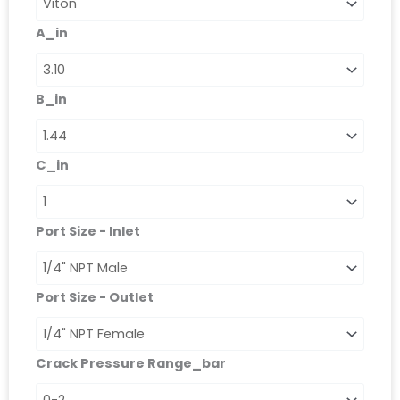
-
Right
A_in
Angle
Relief
Valves
quantità
B_in
C_in
Port Size - Inlet
Port Size - Outlet
Crack Pressure Range_bar