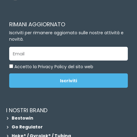
n
k
e
d
RIMANI AGGIORNATO
i
n
Iscriviti per rimanere aggiornato sulle nostre attività e
novità.
Email
Accetto la Privacy Policy del sito web
Iscriviti
I NOSTRI BRAND
Bestowin
Go Regulator
Hoke® / Gyrolok® / Tubing