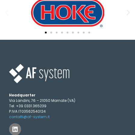
Headquarter
Via Landini, 76 – 21050 Marnate (VA)
Tel. +39 0331.365239
P.IVA IT03562540124
contatti@af-system.it
L
i