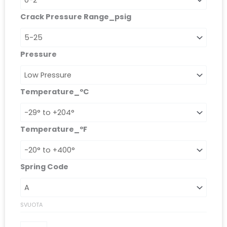
Crack Pressure Range_psig
Pressure
Temperature_ºC
Temperature_ºF
Spring Code
SVUOTA