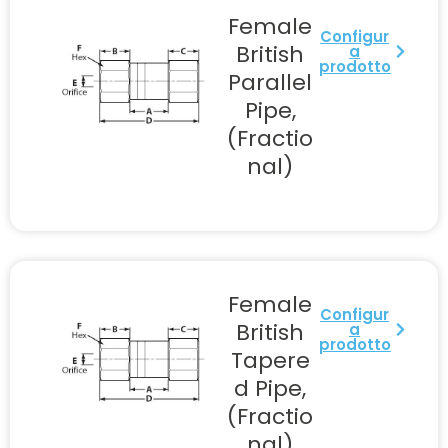
Female
Configur
British
a
prodotto
Parallel
Pipe,
(Fractio
nal)
Female
Configur
British
a
prodotto
Tapere
d Pipe,
(Fractio
nal)