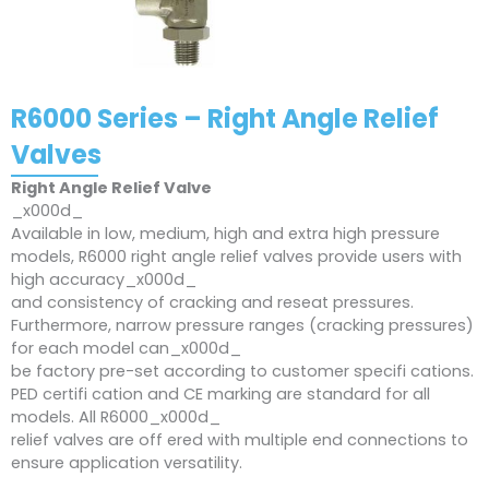
R6000 Series – Right Angle Relief
Valves
Right Angle Relief Valve
_x000d_
Available in low, medium, high and extra high pressure
models, R6000 right angle relief valves provide users with
high accuracy_x000d_
and consistency of cracking and reseat pressures.
Furthermore, narrow pressure ranges (cracking pressures)
for each model can_x000d_
be factory pre-set according to customer specifi cations.
PED certifi cation and CE marking are standard for all
models. All R6000_x000d_
relief valves are off ered with multiple end connections to
ensure application versatility.