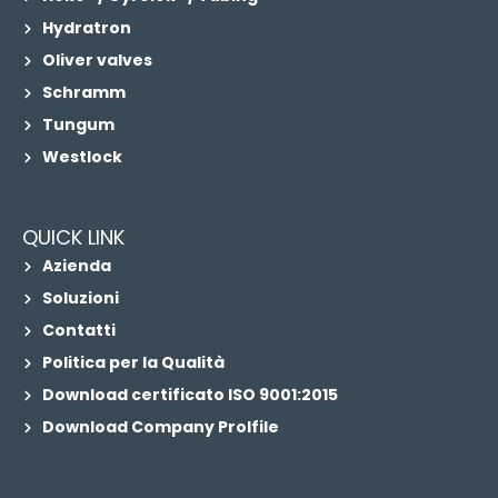
Hydratron
Oliver valves
Schramm
Tungum
Westlock
QUICK LINK
Azienda
Soluzioni
Contatti
Politica per la Qualità
Download certificato ISO 9001:2015
Download Company Prolfile