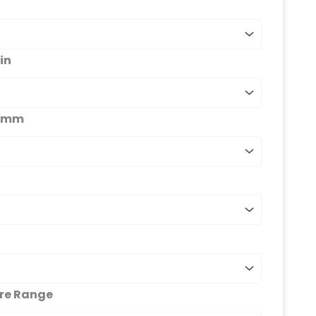
in
s_mm
ure Range