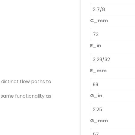
C_mm
E_in
E_mm
 distinct flow paths to
G_in
 same functionality as
G_mm