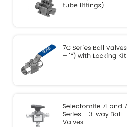
tube fittings)
7C Series Ball Valves
– 1″) with Locking Kit
Selectomite 71 and 
Series – 3-way Ball
Valves