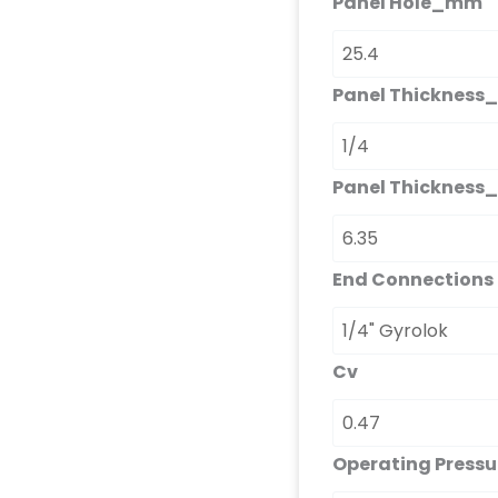
Panel Hole_mm
Panel Thickness_
Panel Thicknes
End Connections
Cv
Operating Press