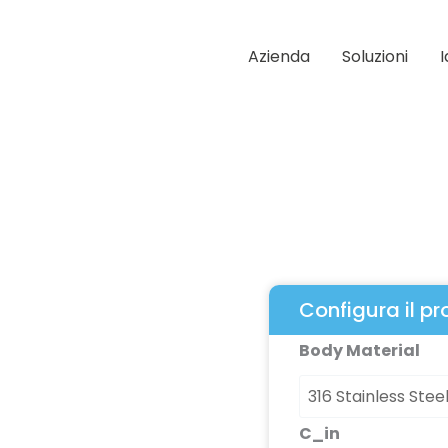
Azienda
Soluzioni
Configura il p
Multimite
Body Material
79
Series
quantità
C_in