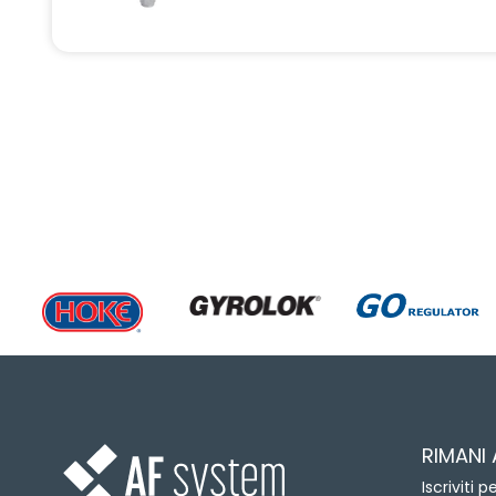
RIMANI
Iscriviti 