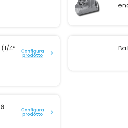
en
 (1/4″
Bal
Configura
prodotto
76
Configura
prodotto