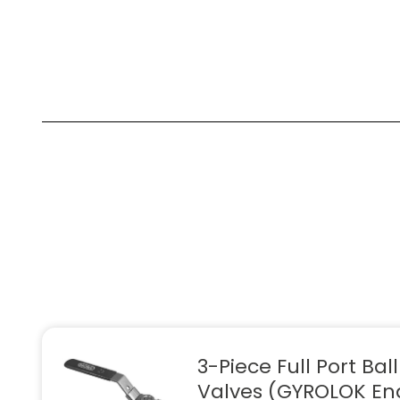
3-Piece Full Port Ball
Valves (GYROLOK En