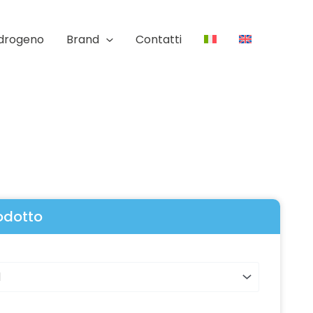
Idrogeno
Brand
Contatti
rodotto