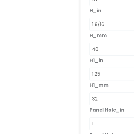
H_in
H_mm
H1_in
H1_mm
Panel Hole_in