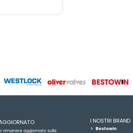
I NOSTRI BRAND
 AGGIORNATO
Bestowin
per rimanere aggiornato sulle