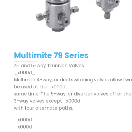
Multimite 79 Series
4- and 5-way Trunnion Valves
_x000d_
Multimite 4-way, or dual switching valves allow two
be used at the_x000d_
same time. The 5-way, or diverter valves off er the
3-way valves except_x000d_
with four alternate paths.
_x000d_
_x000d_