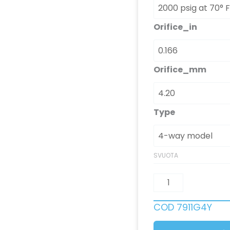
Orifice_in
Orifice_mm
Type
SVUOTA
COD
7911G4Y