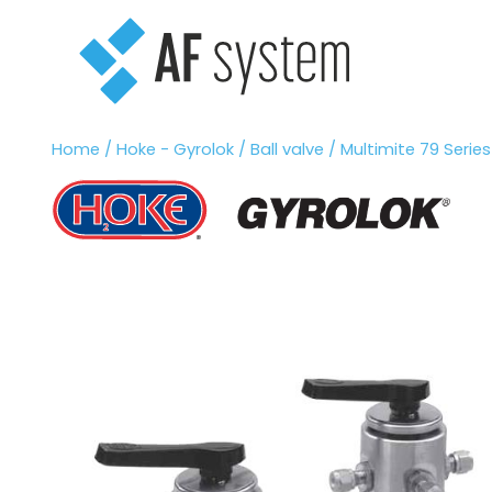
Vai
al
contenuto
Home
/
Hoke - Gyrolok
/
Ball valve
/ Multimite 79 Series