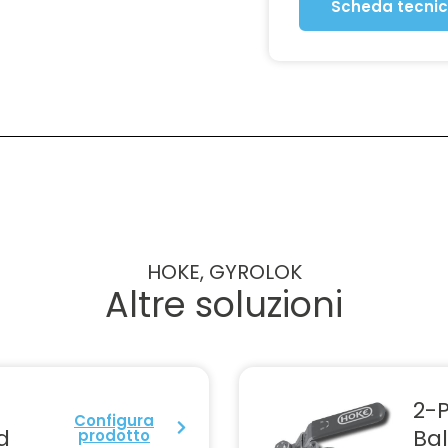
Scheda tecni
HOKE, GYROLOK
Altre soluzioni
2-P
Configura
d
Bal
prodotto