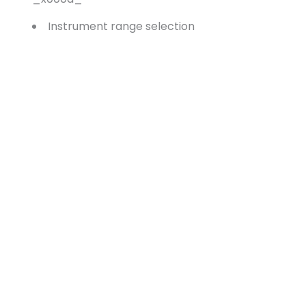
Instrument range selection