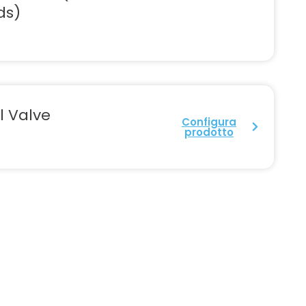
ds)
l Valve
Configura
prodotto