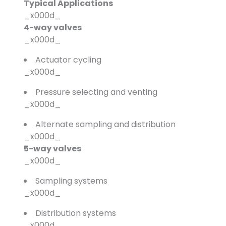
Typical Applications
_x000d_
4-way valves
_x000d_
Actuator cycling
_x000d_
Pressure selecting and venting
_x000d_
Alternate sampling and distribution
_x000d_
5-way valves
_x000d_
Sampling systems
_x000d_
Distribution systems
_x000d_