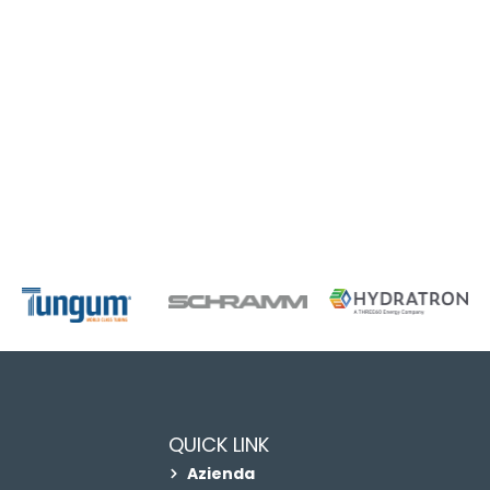
QUICK LINK
Azienda