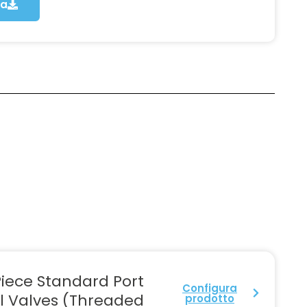
ca
iece Standard Port
Configura
l Valves (Threaded
prodotto