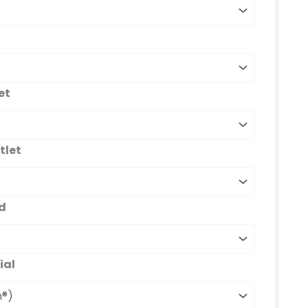
et
tlet
d
ial