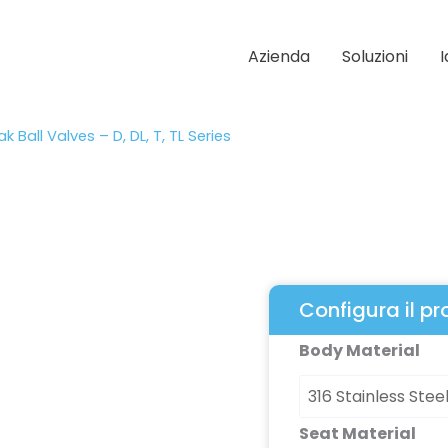
Azienda
Soluzioni
k Ball Valves – D, DL, T, TL Series
Configura il p
High
Body Material
Cycle,
Zero
Leak
Seat Material
Ball