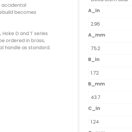
t accidental
A_in
 rebuild becomes
d, Hoke D and T series
A_mm
be ordered in brass,
al handle as standard.
B_in
B_mm
C_in