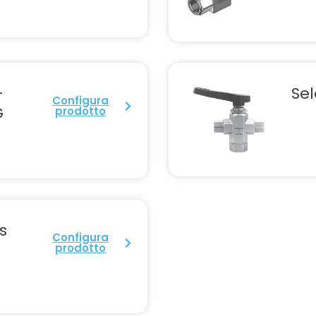
-
Sel
Configura
G
prodotto
s
Configura
prodotto