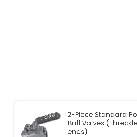
2-Piece Standard Po
Ball Valves (Thread
ends)