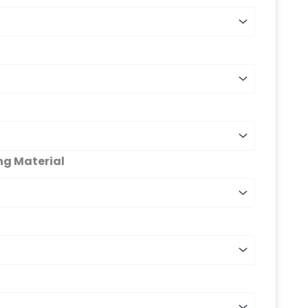
ng Material