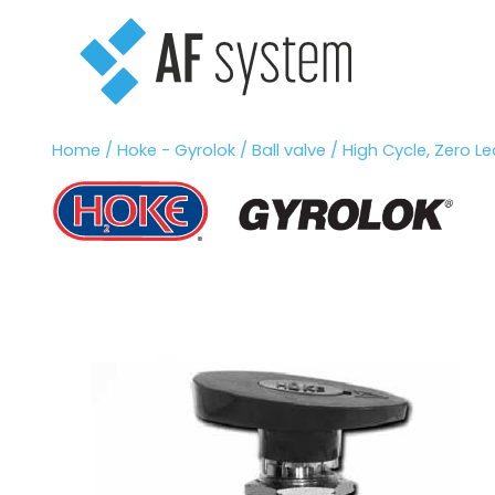
Vai
al
contenuto
Home
/
Hoke - Gyrolok
/
Ball valve
/ High Cycle, Zero Lea