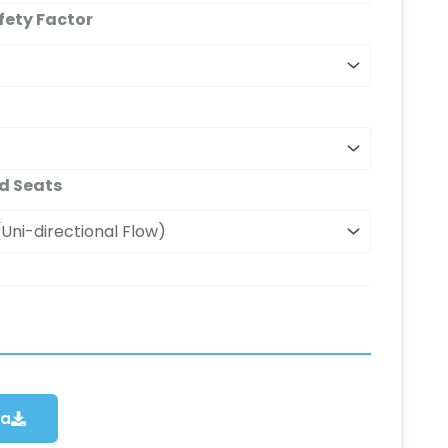
fety Factor
d Seats
ca