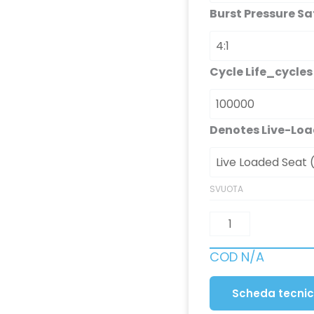
Burst Pressure Sa
Cycle Life_cycles
Denotes Live-Loa
SVUOTA
COD
N/A
Scheda tecni