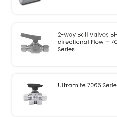
2-way Ball Valves Bi
directional Flow – 7
Series
Ultramite 7065 Serie