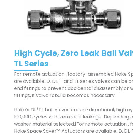
High Cycle, Zero Leak Ball Valv
TL Series
For remote actuation , factory-assembled Hoke S
are available. D, DL, T and TL series valves can be
end fittings to prevent accidental disassembly or 
fittings, if valve rebuild becomes necessary.
Hoke’s DL/TL ball valves are uni-directional, high c
100,000 cycles with zero seat leakage. Depending o
washer material selected.|For remote actuation ,
Hoke Space Saver™ Actuators are available. D, DL, T