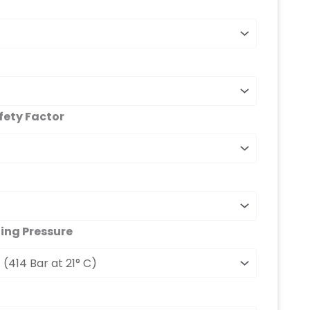
fety Factor
ng Pressure