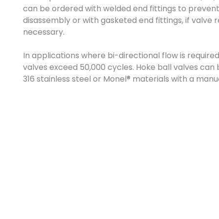
can be ordered with welded end fittings to preven
disassembly or with gasketed end fittings, if valve
necessary.
In applications where bi-directional flow is require
valves exceed 50,000 cycles. Hoke ball valves can 
316 stainless steel or Monel® materials with a manu