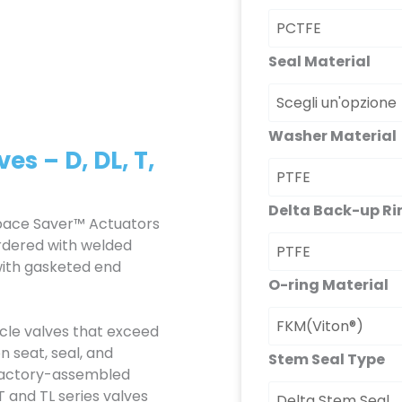
Valves
-
D,
Seal Material
DL,
T,
TL
Washer Material
Series
es – D, DL, T,
quantità
Delta Back-up Ri
pace Saver™ Actuators
 ordered with welded
with gasketed end
O-ring Material
ycle valves that exceed
n seat, seal, and
Stem Seal Type
 factory-assembled
 and TL series valves