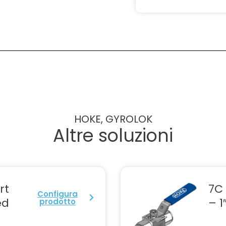
HOKE, GYROLOK
Altre soluzioni
rt
7C 
Configura
ed
– 1
prodotto