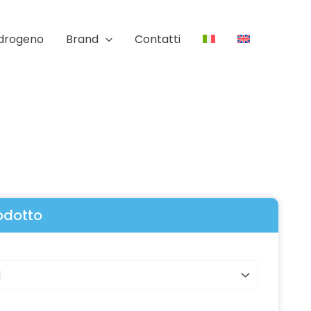
Idrogeno
Brand
Contatti
rodotto