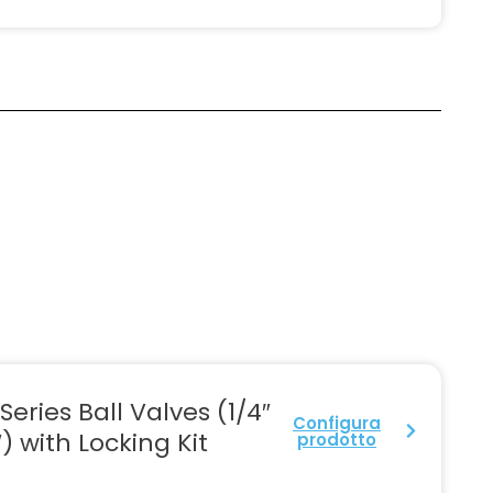
Series Ball Valves (1/4″
Configura
″) with Locking Kit
prodotto