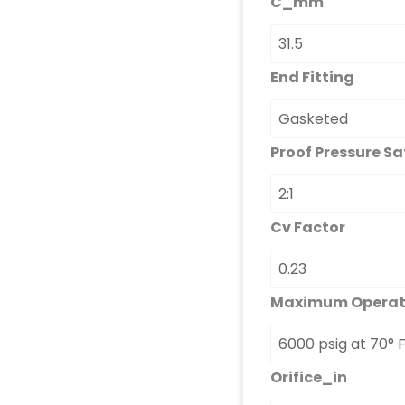
C_mm
End Fitting
Proof Pressure Sa
Cv Factor
Maximum Operati
Orifice_in