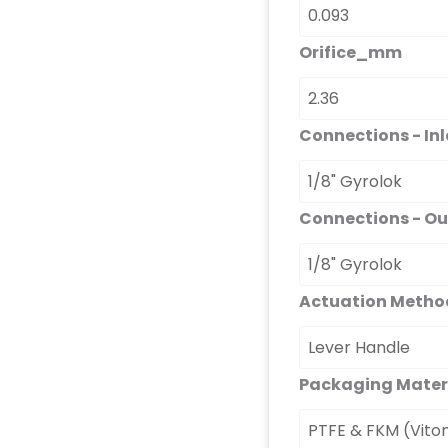
Orifice_mm
Connections - Inl
Connections - Ou
Actuation Metho
Packaging Mater