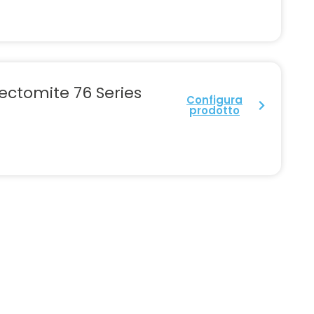
ectomite 76 Series
Configura
prodotto