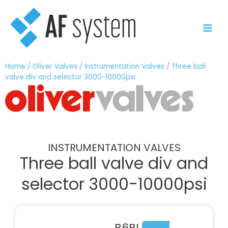
Skip
to
content
Home
/
Oliver Valves
/
Instrumentation Valves
/ Three ball
valve div and selector 3000-10000psi
INSTRUMENTATION VALVES
Three ball valve div and
selector 3000-10000psi
B6BL