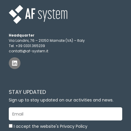
Headquarter
Via Landini, 76 – 21050 Marnate (VA) – Italy
Tel. +39 0331.365239
contatti@af-system.it
L
i
n
k
e
d
STAY UPDATED
i
n
Sign up to stay updated on our activities and news.
Email
I accept the website's Privacy Policy