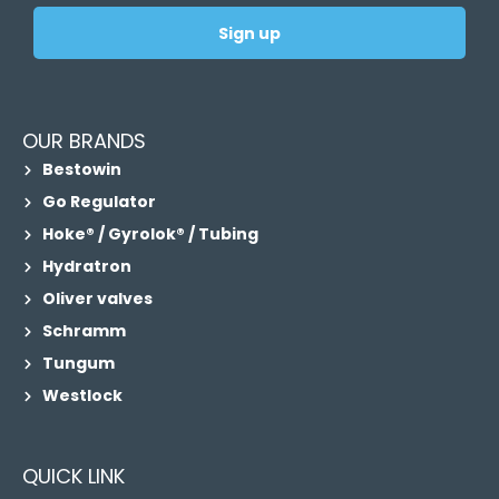
Sign up
OUR BRANDS
Bestowin
Go Regulator
Hoke® / Gyrolok® / Tubing
Hydratron
Oliver valves
Schramm
Tungum
Westlock
QUICK LINK