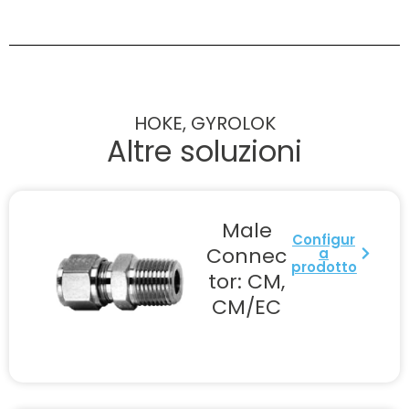
HOKE, GYROLOK
Altre soluzioni
Male
Configur
Connec
a
prodotto
tor: CM,
CM/EC