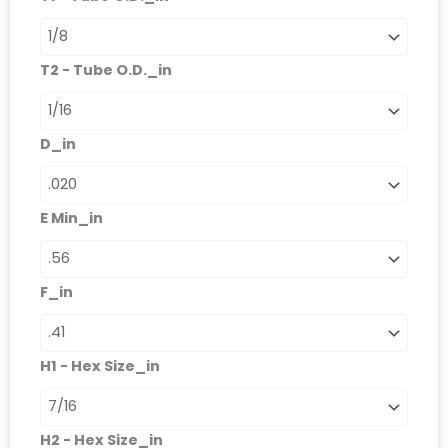
T2 - Tube O.D._in
D_in
E Min_in
F_in
H1 - Hex Size_in
H2 - Hex Size_in