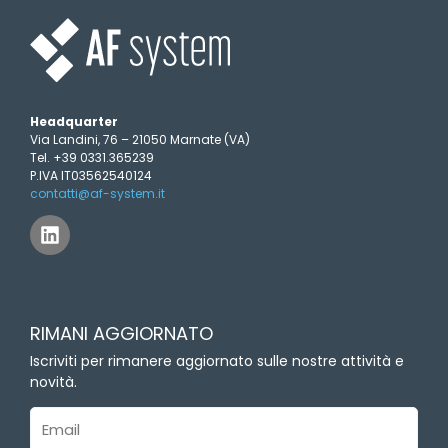
Headquarter
Via Landini, 76 – 21050 Marnate (VA)
Tel. +39 0331.365239
P.IVA IT03562540124
contatti@af-system.it
L
i
n
k
e
d
RIMANI AGGIORNATO
i
n
Iscriviti per rimanere aggiornato sulle nostre attività e
novità.
Email