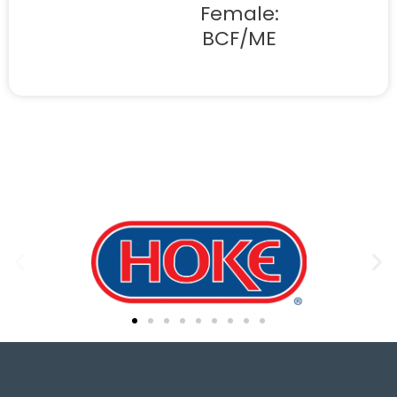
Female:
BCF/ME