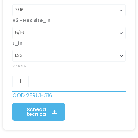
H3 - Hex Size_in
L_in
SVUOTA
COD
2FRU1-316
Scheda
tecnica