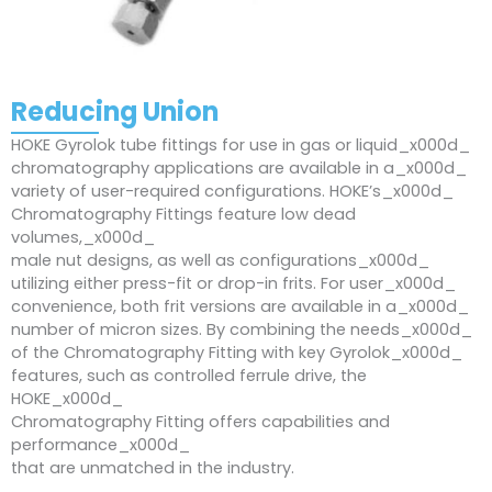
Reducing Union
HOKE Gyrolok tube fittings for use in gas or liquid_x000d_
chromatography applications are available in a_x000d_
variety of user-required configurations. HOKE’s_x000d_
Chromatography Fittings feature low dead
volumes,_x000d_
male nut designs, as well as configurations_x000d_
utilizing either press-fit or drop-in frits. For user_x000d_
convenience, both frit versions are available in a_x000d_
number of micron sizes. By combining the needs_x000d_
of the Chromatography Fitting with key Gyrolok_x000d_
features, such as controlled ferrule drive, the
HOKE_x000d_
Chromatography Fitting offers capabilities and
performance_x000d_
that are unmatched in the industry.