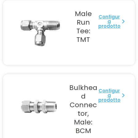
Male
Configur
Run
a
prodotto
Tee:
TMT
Bulkhea
Configur
d
a
prodotto
Connec
tor,
Male:
BCM