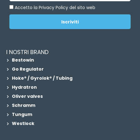
Accetto la Privacy Policy del sito web
Iscriviti
I NOSTRI BRAND
Bestowin
Go Regulator
Hoke® / Gyrolok® / Tubing
Hydratron
Oliver valves
Schramm
Tungum
Westlock