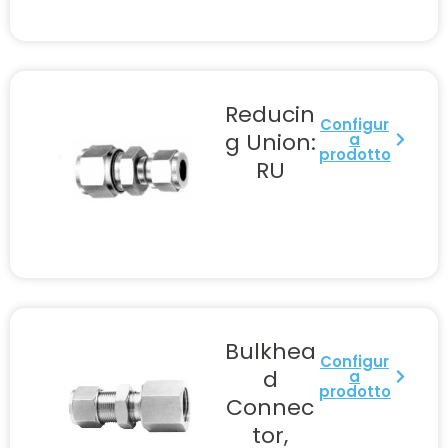
Reducin
Configur
g Union:
a
prodotto
RU
Bulkhea
Configur
d
a
prodotto
Connec
tor,