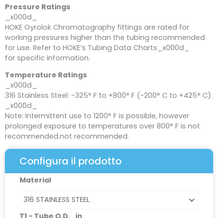
Pressure Ratings
_x000d_
HOKE Gyrolok Chromatography fittings are rated for
working pressures higher than the tubing recommended
for use. Refer to HOKE’s Tubing Data Charts_x000d_
for specific information.
Temperature Ratings
_x000d_
316 Stainless Steel: -325° F to +800° F (-200° C to +425° C)
_x000d_
Note: Intermittent use to 1200° F is possible, however
prolonged exposure to temperatures over 800° F is not
recommended.not recommended.
Configura il prodotto
Reducing
Material
Union
quantità
T1 - Tube O.D._in