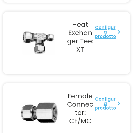
Heat
Configur
Exchan
a
prodotto
ger Tee:
XT
Female
Configur
Connec
a
prodotto
tor:
CF/MC