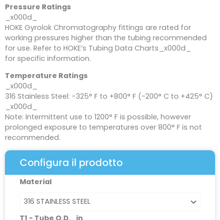
Pressure Ratings
_x000d_
HOKE Gyrolok Chromatography fittings are rated for
working pressures higher than the tubing recommended
for use. Refer to HOKE’s Tubing Data Charts_x000d_
for specific information.
Temperature Ratings
_x000d_
316 Stainless Steel: -325° F to +800° F (-200° C to +425° C)
_x000d_
Note: Intermittent use to 1200° F is possible, however
prolonged exposure to temperatures over 800° F is not
recommended.
Configura il prodotto
Reducing
Material
Union
(male
nut)
T1 - Tube O.D._in