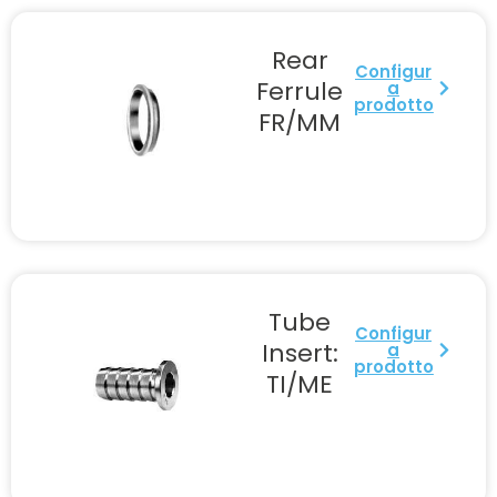
Rear
Configur
Ferrule
a
prodotto
FR/MM
Tube
Configur
Insert:
a
prodotto
TI/ME