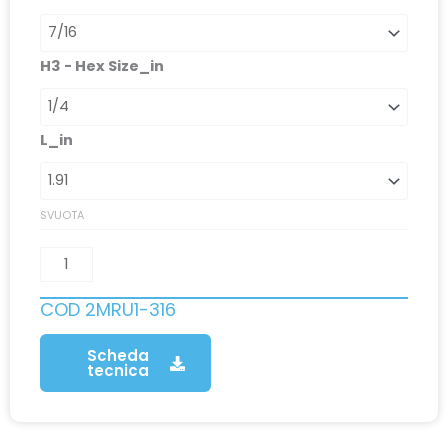
H3 - Hex Size_in
L_in
SVUOTA
COD
2MRU1-316
Scheda
tecnica