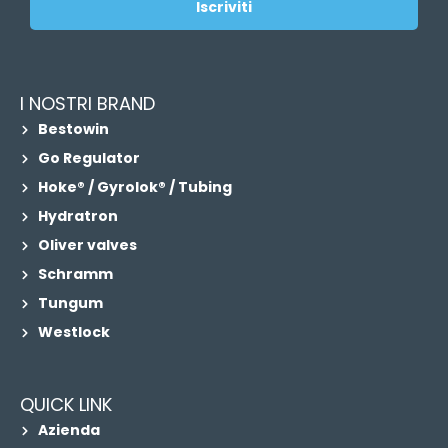
Iscriviti
I NOSTRI BRAND
Bestowin
Go Regulator
Hoke® / Gyrolok® / Tubing
Hydratron
Oliver valves
Schramm
Tungum
Westlock
QUICK LINK
Azienda