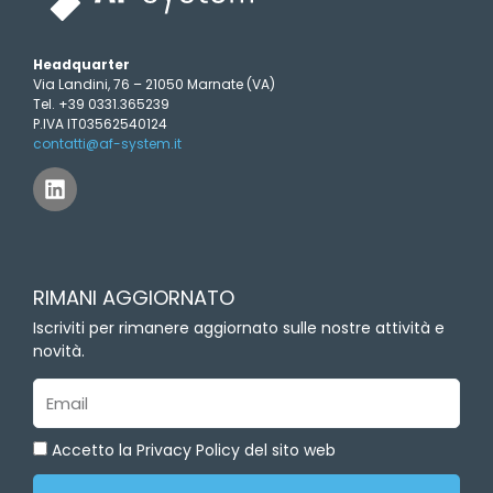
Headquarter
Via Landini, 76 – 21050 Marnate (VA)
Tel. +39 0331.365239
P.IVA IT03562540124
contatti@af-system.it
L
i
n
k
e
d
RIMANI AGGIORNATO
i
n
Iscriviti per rimanere aggiornato sulle nostre attività e
novità.
Email
Accetto la Privacy Policy del sito web