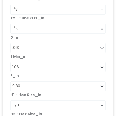
quantità
T2 - Tube O.D._in
D_in
E Min_in
F_in
H1 - Hex Size_in
H2 - Hex Size_in