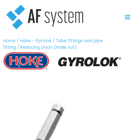
Vai
al
contenuto
Home
/
Hoke - Gyrolok
/
Tube fittings and pipe
fitting
/ Reducing Union (male nut)