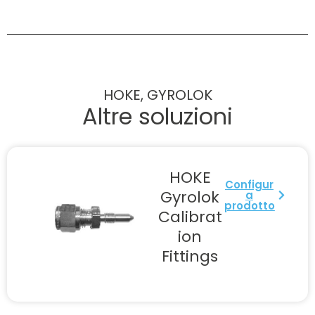
HOKE, GYROLOK
Altre soluzioni
HOKE
Configur
Gyrolok
a
prodotto
Calibrat
ion
Fittings