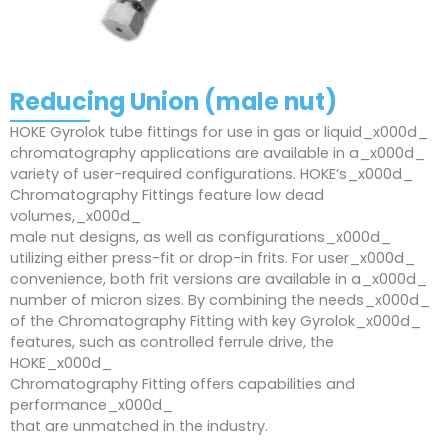
Reducing Union (male nut)
HOKE Gyrolok tube fittings for use in gas or liquid_x000d_
chromatography applications are available in a_x000d_
variety of user-required configurations. HOKE’s_x000d_
Chromatography Fittings feature low dead
volumes,_x000d_
male nut designs, as well as configurations_x000d_
utilizing either press-fit or drop-in frits. For user_x000d_
convenience, both frit versions are available in a_x000d_
number of micron sizes. By combining the needs_x000d_
of the Chromatography Fitting with key Gyrolok_x000d_
features, such as controlled ferrule drive, the
HOKE_x000d_
Chromatography Fitting offers capabilities and
performance_x000d_
that are unmatched in the industry.