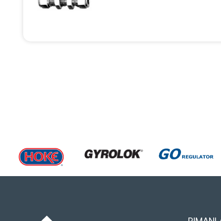
RIMANI