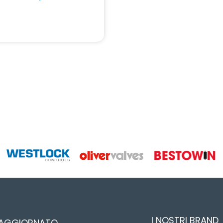
I NOSTRI BRAND
 AGGIORNATO