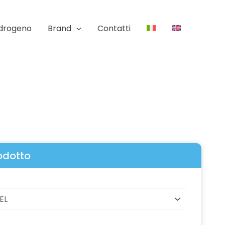
Idrogeno
Brand
Contatti
rodotto