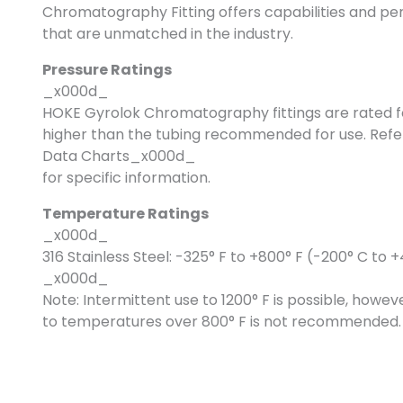
Chromatography Fitting offers capabilities and
that are unmatched in the industry.
Pressure Ratings
_x000d_
HOKE Gyrolok Chromatography fittings are rated f
higher than the tubing recommended for use. Refe
Data Charts_x000d_
for specific information.
Temperature Ratings
_x000d_
316 Stainless Steel: -325° F to +800° F (-200° C to 
_x000d_
Note: Intermittent use to 1200° F is possible, how
to temperatures over 800° F is not recommended.