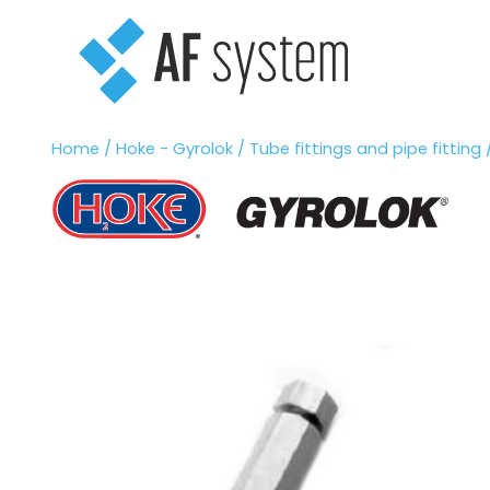
Vai
al
contenuto
Home
/
Hoke - Gyrolok
/
Tube fittings and pipe fitting
/