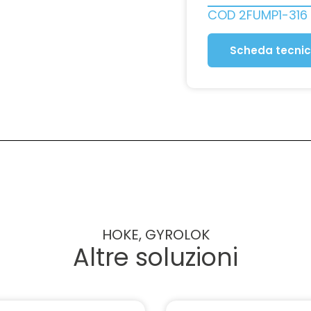
COD
2FUMP1-316
Scheda tecni
HOKE, GYROLOK
Altre soluzioni