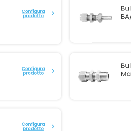
U
Bu
Configura
BA
prodotto
Bu
Configura
Ma
prodotto
Configura
prodotto