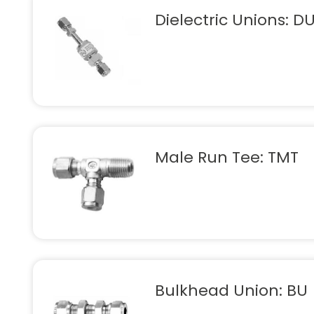
Dielectric Unions: D
Male Run Tee: TMT
Bulkhead Union: BU