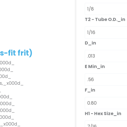
fit
frit)
quantità
T2 - Tube O.D._in
D_in
fit frit)
_x000d_
E Min_in
x000d_
000d_
es,_x000d_
F_in
_
_x000d_
_x000d_
_x000d_
H1 - Hex Size_in
x000d_
OKE_x000d_