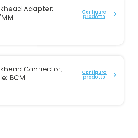
lkhead Adapter:
Configura
/MM
prodotto
lkhead Connector,
Configura
le: BCM
prodotto