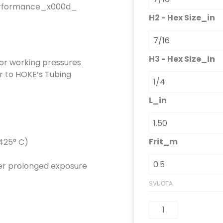
 performance_x000d_
H2 - Hex Size_in
H3 - Hex Size_in
or working pressures
r to HOKE’s Tubing
L_in
Frit_m
+425° C)
ever prolonged exposure
SVUOTA