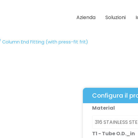
Azienda
Soluzioni
 Column End Fitting (with press-fit frit)
Configura il p
Column
Material
End
Fitting
(with
T1 - Tube O.D._in
press-