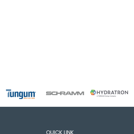
QUICK LINK