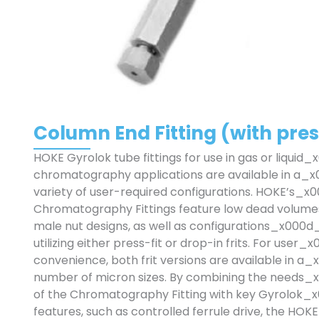
Column End Fitting (with press-
HOKE Gyrolok tube fittings for use in gas or liquid
chromatography applications are available in a_
variety of user-required configurations. HOKE’s_x
Chromatography Fittings feature low dead volum
male nut designs, as well as configurations_x000d
utilizing either press-fit or drop-in frits. For user
convenience, both frit versions are available in a
number of micron sizes. By combining the needs
of the Chromatography Fitting with key Gyrolok_
features, such as controlled ferrule drive, the H