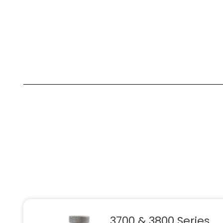
3700 & 3800 Series