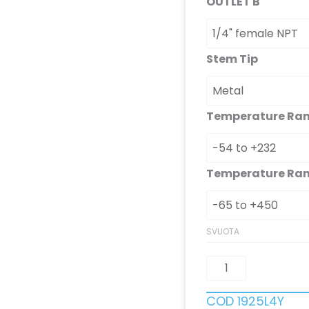
OUTLET B
Stem Tip
Temperature Ra
Temperature Ra
SVUOTA
COD
1925L4Y