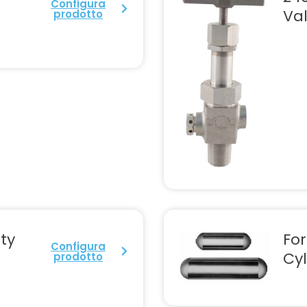
Configura
Va
prodotto
ty
Fo
Configura
Cyl
prodotto