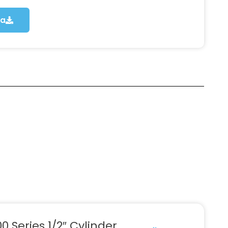
ca
0 Series 1/2″ Cylinder