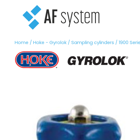
Vai
al
contenuto
Home
/
Hoke - Gyrolok
/
Sampling cylinders
/ 1900 Seri