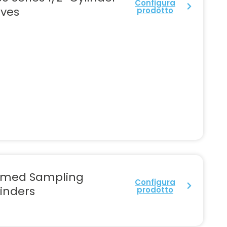
Configura
lves
prodotto
rmed Sampling
Configura
inders
prodotto