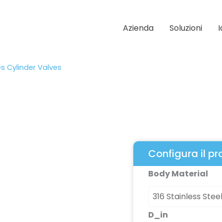
Azienda
Soluzioni
es Cylinder Valves
Configura il p
1900
Body Material
Series
Cylinder
Valves
D_in
quantità