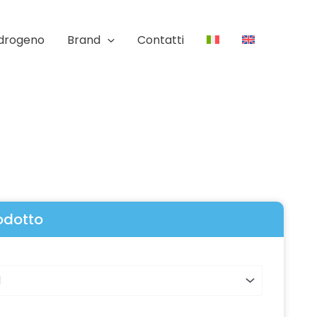
Idrogeno
Brand
Contatti
rodotto