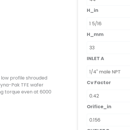
H_in
H_mm
INLET A
a low profile shrouded
Cv Factor
Dyna-Pak TFE wafer
ing torque even at 6000
Orifice_in