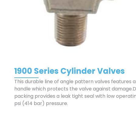
1900 Series Cylinder Valves
This durable line of angle pattern valves features 
handle which protects the valve against damage.
packing provides a leak tight seal with low operat
psi (414 bar) pressure.