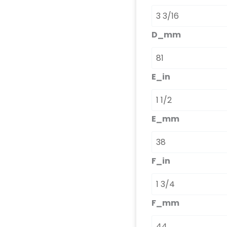
D_mm
E_in
E_mm
F_in
F_mm