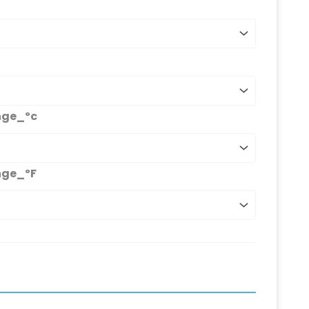
nge_ºc
nge_ºF