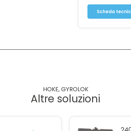
Scheda tecni
HOKE, GYROLOK
Altre soluzioni
240