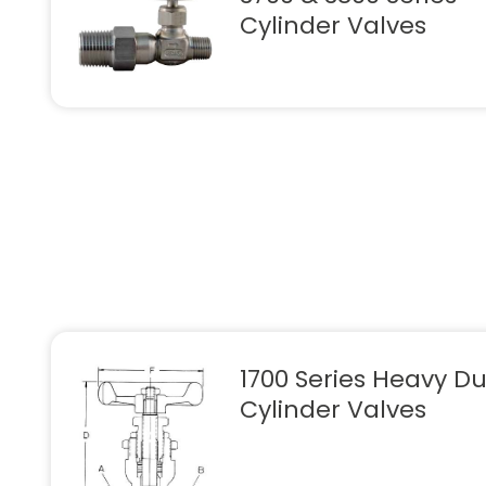
Cylinder Valves
1700 Series Heavy Du
Cylinder Valves