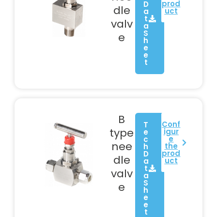
prod
D
dle
uct
a
t
valv
a
S
e
h
e
e
t
B
Conf
T
type
igur
e
e
c
nee
the
h
prod
D
dle
uct
a
t
valv
a
S
e
h
e
e
t