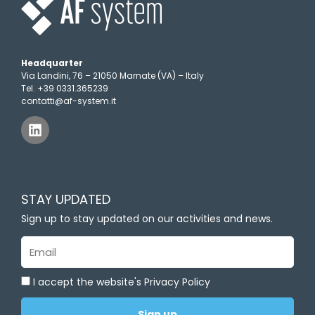
Headquarter
Via Landini, 76 – 21050 Marnate (VA) – Italy
Tel. +39 0331.365239
contatti@af-system.it
L
i
n
k
e
d
STAY UPDATED
i
n
Sign up to stay updated on our activities and news.
Email
I accept the website's Privacy Policy
Sign up