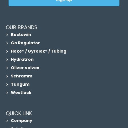
OUR BRANDS
Bestowin
Go Regulator
Hoke® / Gyrolok® / Tubing
Hydratron
Oliver valves
Schramm
Tungum
Westlock
QUICK LINK
Company