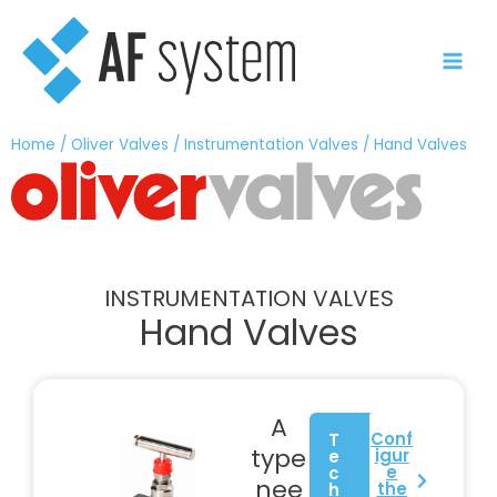
Skip
to
content
Home
/
Oliver Valves
/
Instrumentation Valves
/ Hand Valves
INSTRUMENTATION VALVES
Hand Valves
A
Conf
T
type
igur
e
e
c
nee
the
h