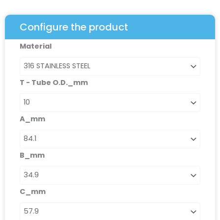
Configure the product
Lapped
Material
Flange
Connector:
CLF/MM
T - Tube O.D._mm
quantity
A_mm
B_mm
C_mm