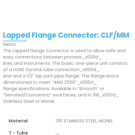
Lapped Flange Connector: CLF/MM
Metric
The Lapped Flange Connector is used to allow safe and
easy connections between process_x000d_
lines and instruments. The basic, one-piece unit consists
of a HOKE Gyrolok tube connection_x000d_
end and a 1/2” lap joint pipe flange. The flange end is
dimensioned to meet “ANSI 2500”_x000d_
flange specifications. Available in “Smooth” or
“Serrated/Concentric” seal faces, and in 316_x000d_
Stainless Steel or Monel.
Material
316 STAINLESS STEEL, MONEL
T - Tube