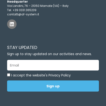
Headquarter
Via Landini, 76 – 21050 Marnate (VA) – Italy
Tel. +39 0331.365239
contatti@af-system.it
L
i
n
k
e
d
STAY UPDATED
i
n
Sign up to stay updated on our activities and news.
Email
I accept the website's Privacy Policy
Sign up