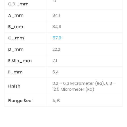
10
O.D._mm
A_mm
84.1
B_mm
34.9
C_mm
57.9
D_mm
22.2
E Min_mm
7.1
F_mm
6.4
3.2 – 6.3 Micrometer (Ra), 6.3 –
Finish
12.5 Micrometer (Ra)
Flange Seal
A, B