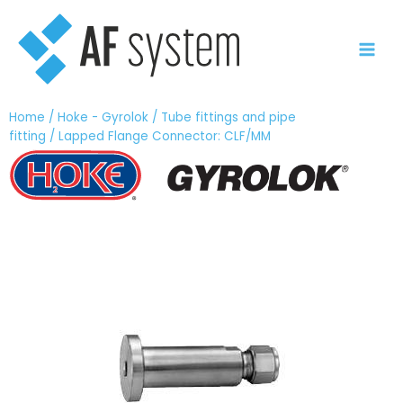
Skip
to
content
Home
/
Hoke - Gyrolok
/
Tube fittings and pipe
fitting
/ Lapped Flange Connector: CLF/MM