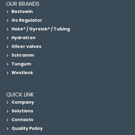
OUR BRANDS
Bestowin
Go Regulator
Hoke® / Gyrolok® / Tubing
Hydratron
Oliver valves
Schramm
Tungum
Westlock
QUICK LINK
Company
Solutions
Contacts
Quality Policy