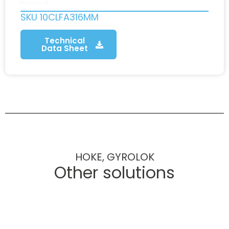
SKU
10CLFA316MM
Technical
Data Sheet
HOKE, GYROLOK
Other solutions