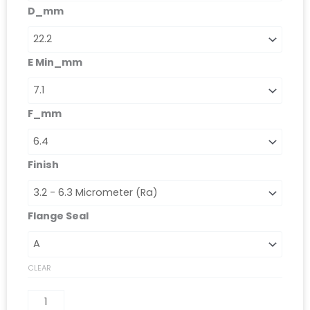
D_mm
E Min_mm
F_mm
Finish
Flange Seal
CLEAR